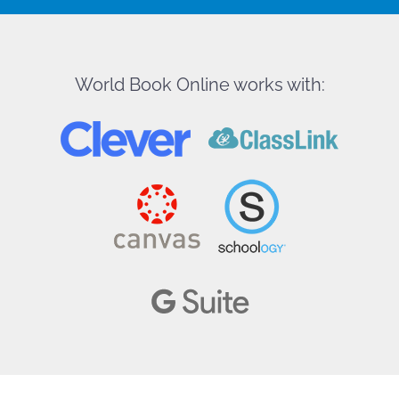
World Book Online works with: