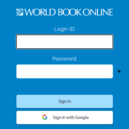
Login ID:
Password:
Sign in with Google