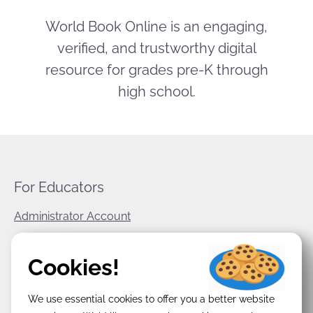
World Book Online is an engaging,
verified, and trustworthy digital
resource for grades pre-K through
high school.
For Educators
Administrator Account
World Book Corporate
Cookies!
Privacy Policy
We use essential cookies to offer you a better website
Terms & Conditions