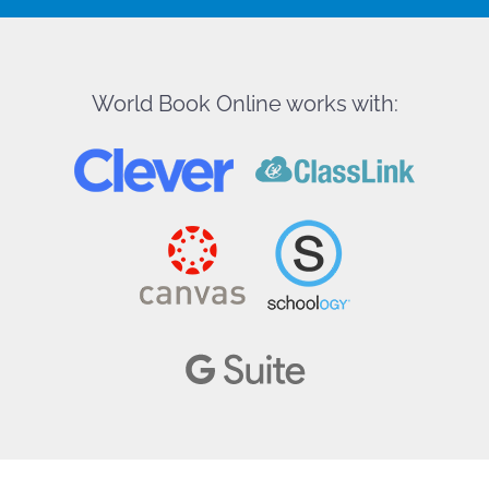
World Book Online works with: