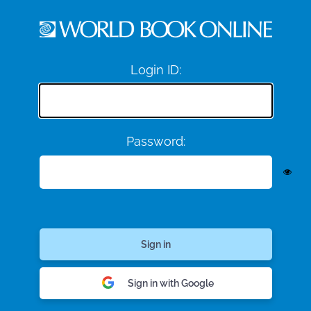
Login ID:
Password:
Sign in with Google