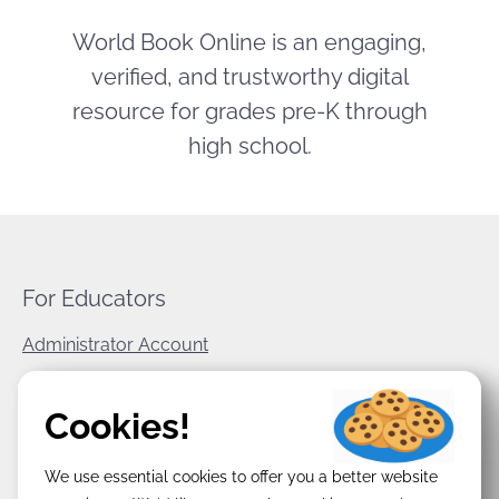
World Book Online is an engaging,
verified, and trustworthy digital
resource for grades pre-K through
high school.
For Educators
Administrator Account
World Book Corporate
Cookies!
Privacy Policy
We use essential cookies to offer you a better website
Terms & Conditions