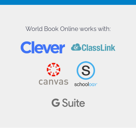
World Book Online works with: