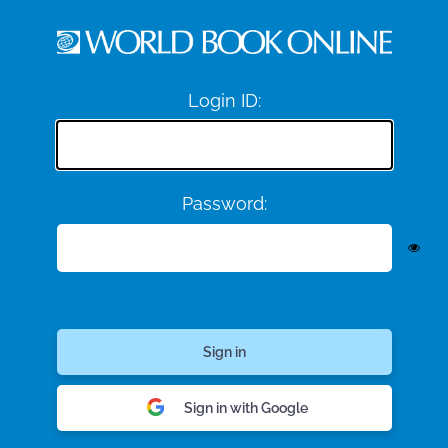
Login ID:
Password:
Sign in with Google