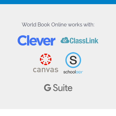
World Book Online works with: