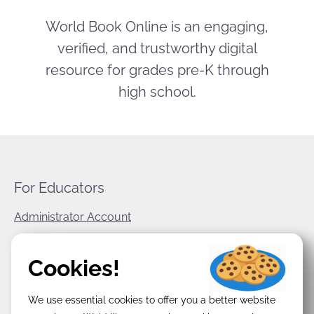
World Book Online is an engaging,
verified, and trustworthy digital
resource for grades pre-K through
high school.
For Educators
Administrator Account
World Book Corporate
Cookies!
Privacy Policy
We use essential cookies to offer you a better website
Terms & Conditions