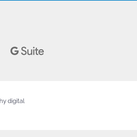
y digital