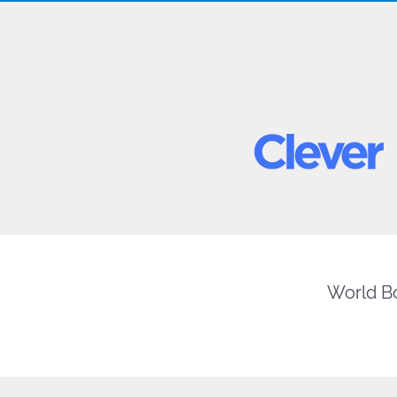
World Bo