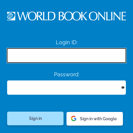
Login ID:
Password:
Sign in with Google