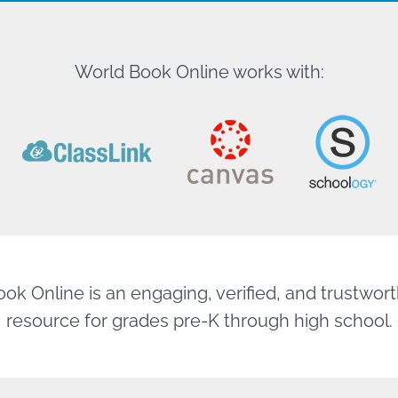
World Book Online works with:
ok Online is an engaging, verified, and trustworth
resource for grades pre-K through high school.