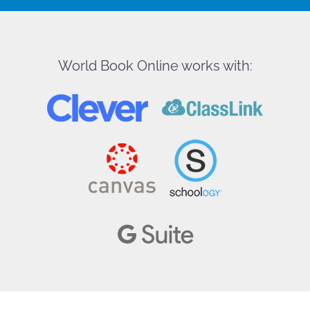
World Book Online works with: