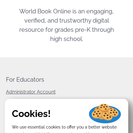
World Book Online is an engaging,
verified, and trustworthy digital
resource for grades pre-K through
high school.
For Educators
Administrator Account
World Book Corporate
Cookies!
Privacy Policy
We use essential cookies to offer you a better website
Terms & Conditions