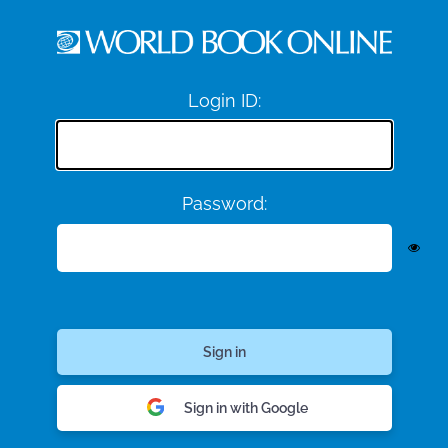
Login ID:
Password:
Sign in with Google