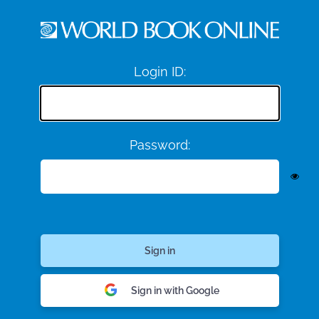
Login ID:
Password:
Sign in with Google