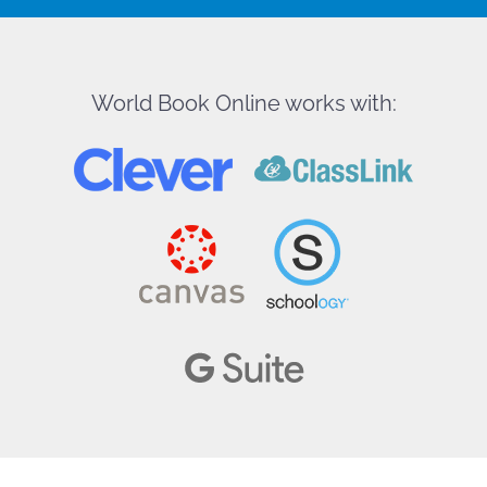
World Book Online works with: