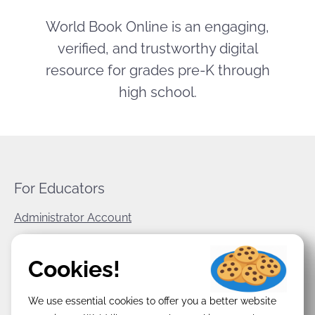
World Book Online is an engaging,
verified, and trustworthy digital
resource for grades pre-K through
high school.
For Educators
Administrator Account
World Book Corporate
Cookies!
Privacy Policy
We use essential cookies to offer you a better website
Terms & Conditions