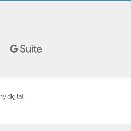
y digital