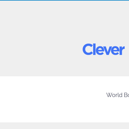
World Bo