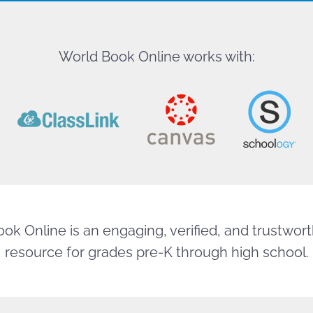
World Book Online works with:
ok Online is an engaging, verified, and trustworth
resource for grades pre-K through high school.