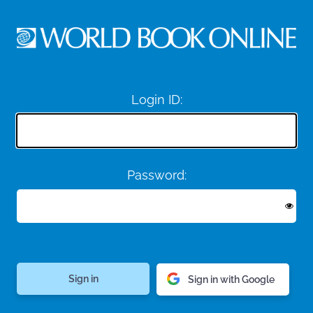
Login ID:
Password:
Sign in with Google