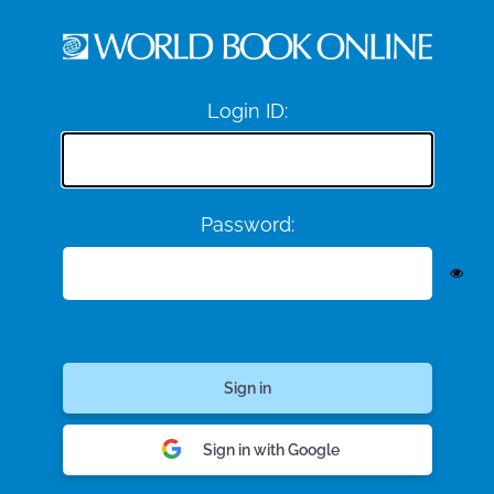
Login ID:
Password:
Sign in with Google