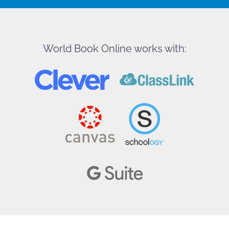
World Book Online works with: