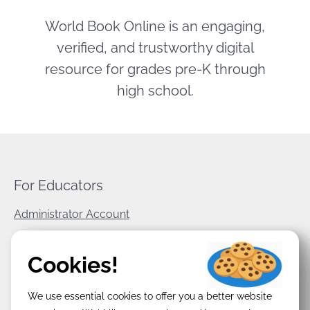
World Book Online is an engaging,
verified, and trustworthy digital
resource for grades pre-K through
high school.
For Educators
Administrator Account
World Book Corporate
Cookies!
Privacy Policy
We use essential cookies to offer you a better website
Terms & Conditions