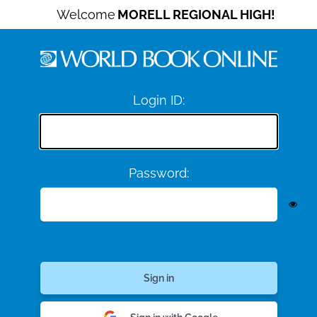
Welcome
MORELL REGIONAL HIGH!
Login ID:
Password: