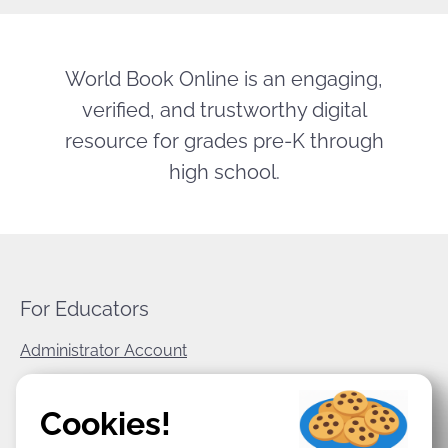
World Book Online is an engaging,
verified, and trustworthy digital
resource for grades pre-K through
high school.
For Educators
Administrator Account
World Book Corporate
Cookies!