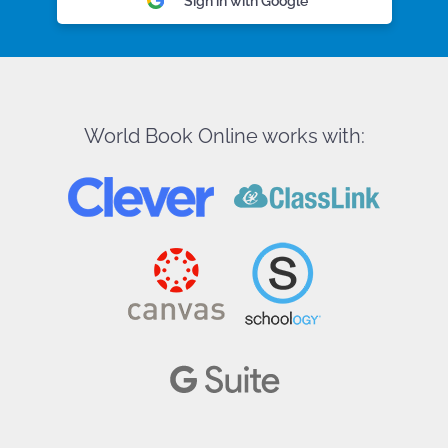
Sign in with Google
World Book Online works with: