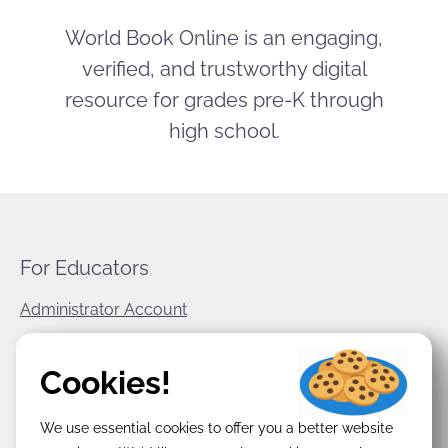
World Book Online is an engaging,
verified, and trustworthy digital
resource for grades pre-K through
high school.
For Educators
Administrator Account
World Book Corporate
Cookies!
Privacy Policy
We use essential cookies to offer you a better website
Terms & Conditions