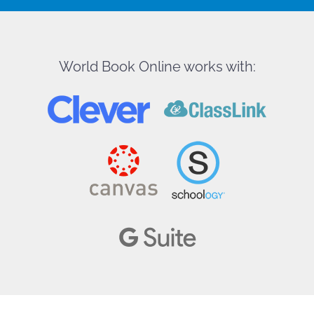
World Book Online works with: