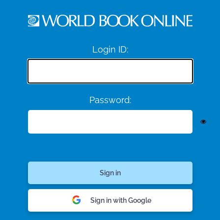
Login ID:
Password:
Sign in with Google