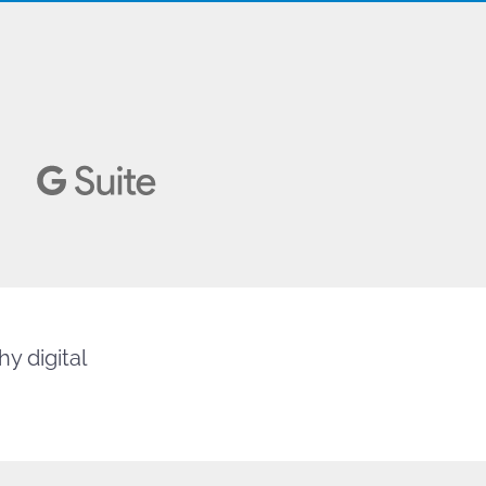
y digital