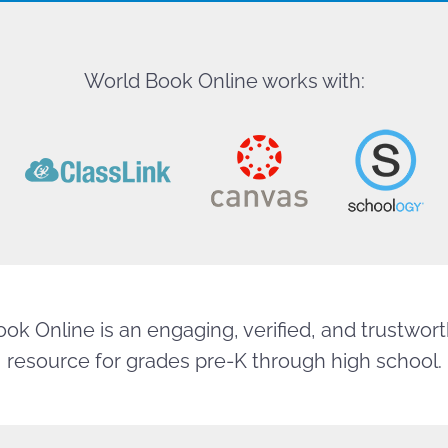
World Book Online works with:
ok Online is an engaging, verified, and trustworth
resource for grades pre-K through high school.