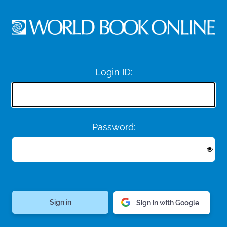
Login ID:
Password:
Sign in with Google