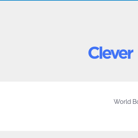
World Bo