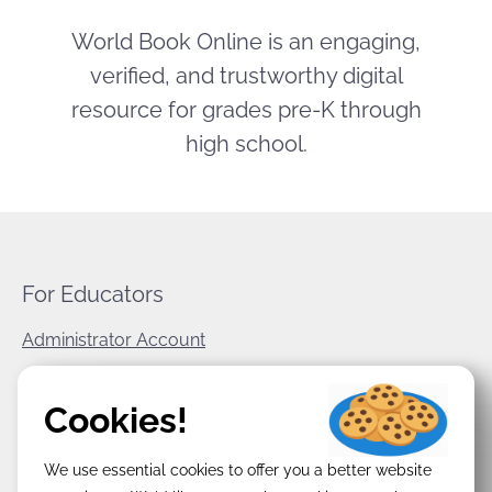
World Book Online is an engaging,
verified, and trustworthy digital
resource for grades pre-K through
high school.
For Educators
Administrator Account
World Book Corporate
Cookies!
Privacy Policy
We use essential cookies to offer you a better website
Terms & Conditions