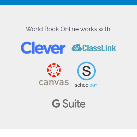
World Book Online works with: