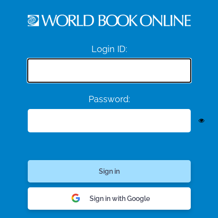
Login ID:
Password:
Sign in with Google